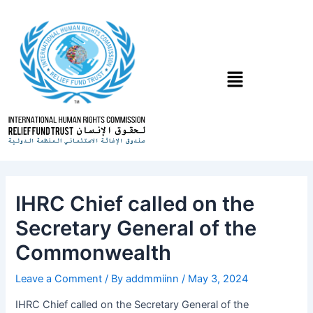
Skip
Post
to
navigation
content
Menu
IHRC Chief called on the
Secretary General of the
Commonwealth
Leave a Comment
/ By
addmmiinn
/
May 3, 2024
IHRC Chief called on the Secretary General of the