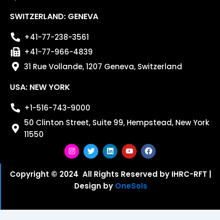
SWITZERLAND: GENEVA
+41-77-238-3561
+41-77-966-4839
31 Rue Vollande, 1207 Geneva, Switzerland
USA: NEW YORK
+1-516-743-9000
50 Clinton Street, Suite 99, Hempstead, New York
11550
I
T
L
Y
F
n
w
i
o
a
s
i
n
u
c
Copyright © 2024 All Rights Reserved by IHRC-RFT |
t
t
k
t
e
Design by
OneSols
a
t
e
u
b
g
e
d
b
o
r
r
i
e
o
a
n
k
m