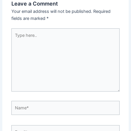
Leave a Comment
Your email address will not be published.
Required
fields are marked
*
Type
here..
Name*
Email*