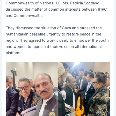
Commonwealth of Nations H.E. Ms. Patricia Scotland
discussed the matter of common interests between IHRC
and Commonwealth.
They discussed the situation of Gaza and stressed the
humanitarian ceasefire urgently to restore peace in the
region. They agreed to work closely to empower the youth
and women to represent their voice on all international
platforms.