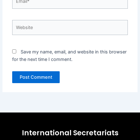
Website
Save my name, email, and website in this browser
for the next time I comment.
International Secretariats