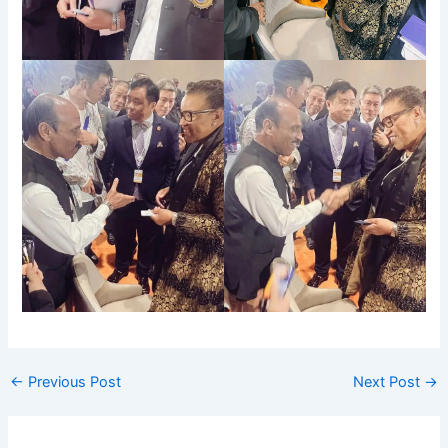
←
Previous Post
Next Post
→