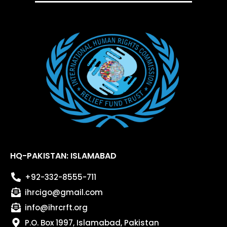
HQ-PAKISTAN: ISLAMABAD
+92-332-8555-711
ihrcigo@gmail.com
info@ihrcrft.org
P.O. Box 1997, Islamabad, Pakistan