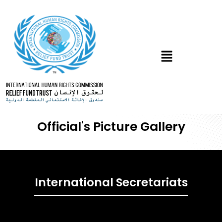
Skip
to
content
Menu
Official's Picture
Gallery
International Secretariats