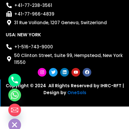
+41-77-238-3561
+41-77-966-4839
31 Rue Vollande, 1207 Geneva, Switzerland
USA: NEW YORK
+1-516-743-9000
50 Clinton Street, Suite 99, Hempstead, New York
11550
I
T
L
Y
F
n
w
i
o
a
s
i
n
u
c
Copyright © 2024 All Rights Reserved by IHRC-RFT |
t
t
k
t
e
Design by
OneSols
a
t
e
u
b
g
e
d
b
o
r
r
i
e
o
a
n
k
m
chaty
Hide