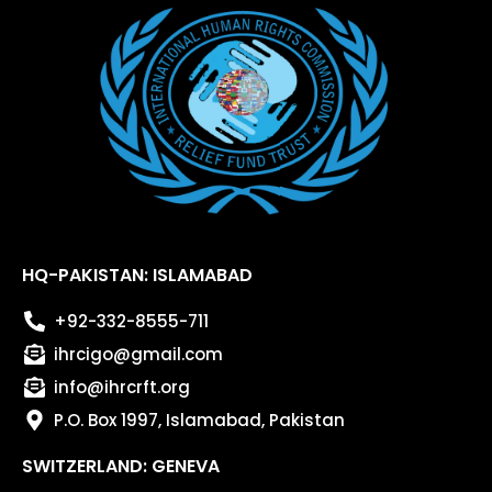
HQ-PAKISTAN: ISLAMABAD
+92-332-8555-711
ihrcigo@gmail.com
info@ihrcrft.org
P.O. Box 1997, Islamabad, Pakistan
SWITZERLAND: GENEVA