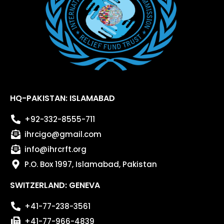
HQ-PAKISTAN: ISLAMABAD
+92-332-8555-711
ihrcigo@gmail.com
info@ihrcrft.org
P.O. Box 1997, Islamabad, Pakistan
SWITZERLAND: GENEVA
+41-77-238-3561
+41-77-966-4839