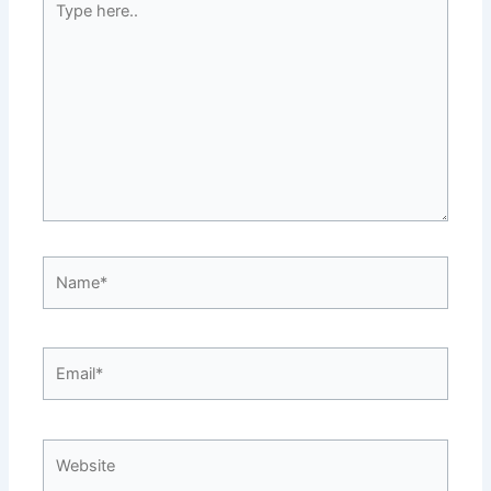
here..
Name*
Email*
Website