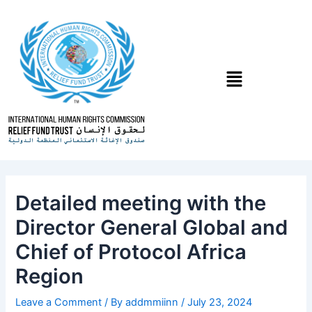
Skip
Post
to
navigation
content
Menu
Detailed meeting with the
Director General Global and
Chief of Protocol Africa
Region
Leave a Comment
/ By
addmmiinn
/
July 23, 2024