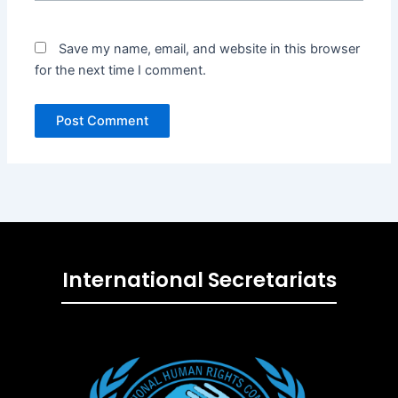
Save my name, email, and website in this browser
for the next time I comment.
International Secretariats