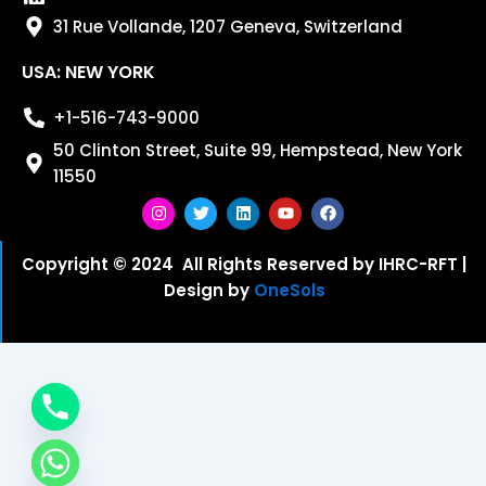
31 Rue Vollande, 1207 Geneva, Switzerland
USA: NEW YORK
+1-516-743-9000
50 Clinton Street, Suite 99, Hempstead, New York
11550
I
T
L
Y
F
n
w
i
o
a
s
i
n
u
c
Copyright © 2024 All Rights Reserved by IHRC-RFT |
t
t
k
t
e
Design by
OneSols
a
t
e
u
b
g
e
d
b
o
r
r
i
e
o
a
n
k
m