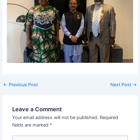
←
Previous Post
Next Post
→
Leave a Comment
Your email address will not be published.
Required
fields are marked
*
Type