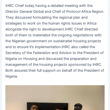
IHRC Chief today having a detailed meeting with the
Director General Global and Chief of Protocol Africa Region.
They discussed formulating the regional plan and
strategies to work on the human rights issues in Africa
alongside the right to development.IHRC Chief directed
both of them to materialize the ongoing negotiations with
the Nigerian government on sustainable housing projects
and to ensure it’s implementation.IHRC also called the
Secretary of the Federation and Advisor to the President of
Nigeria on Housing and discussed the preparation and
management of the housing projects sponsored by IHRC.
Both assured their full support on behalf of the President of
Nigeria.